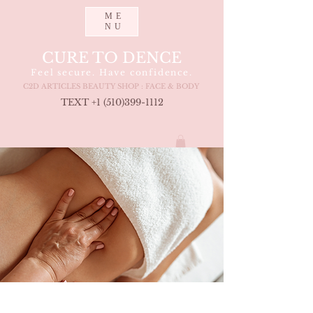
ME
NU
CURE TO DENCE
Feel secure. Have confidence.
C2D ARTICLES BEAUTY SHOP : FACE & BODY
TEXT +1 (510
)399-1112