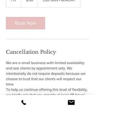
dollars
h
Book Now
Cancellation Policy
We are a small business with limited availability
and see clients by appointment only. We
intentionally do not require deposits because we
choose to trust that our clients will respect our
time.
To help us continue offering this level of flexibility,
we kindly ask that you provide at least 48 hours’
notice for any cancellations or schedule changes.
Late cancellations or missed appointments may
result in being unable to reschedule future
services with CuretoDence L.L.C.