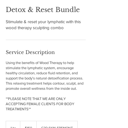
Detox & Reset Bundle
Stimulate & reset your lymphatic with this
wood therapy sculpting combo
Service Description
Using the benefits of Wood Therapy to help
stimulate the lymphatic system, encourage
healthy circulation, reduce fluid retention, and
support the body's natural detoxification process.
This relaxing treatment helps contour, sculpt, and
promote overall wellness from the inside out.
**PLEASE NOTE THAT WE ARE ONLY
ACCEPTING FEMALE CLIENTS FOR BODY
150
US
1 hr
1
$150
C2D SKIN FREMONT