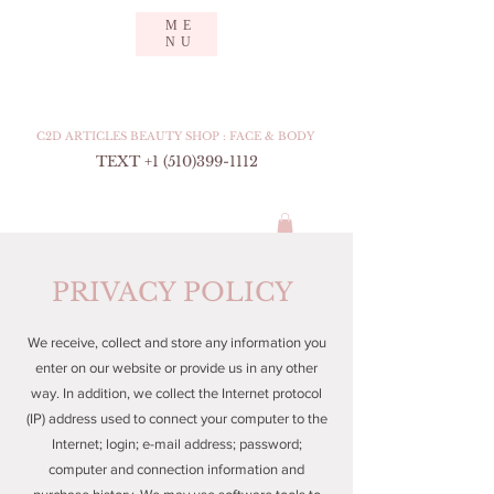
ME
NU
CURE TO DENCE
Feel secure. Have confidence.
C2D ARTICLES BEAUTY SHOP : FACE & BODY
TEXT +1 (510
)399-1112
PRIVACY POLICY
We receive, collect and store any information you
enter on our website or provide us in any other
way. In addition, we collect the Internet protocol
(IP) address used to connect your computer to the
Internet; login; e-mail address; password;
computer and connection information and