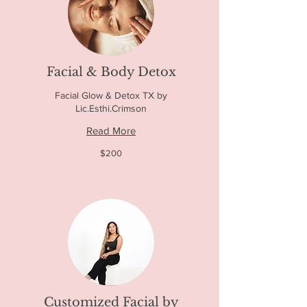
Facial & Body Detox
Facial Glow & Detox TX by
Lic.Esthi.Crimson
Read More
200
$200
US
dollars
Customized Facial by