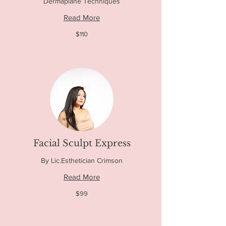
Dermaplane Techniques
Read More
110
$110
US
dollars
Facial Sculpt Express
By Lic.Esthetician Crimson
Read More
99
$99
US
dollars