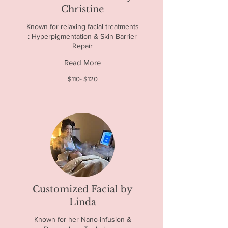
Christine
Known for relaxing facial treatments
: Hyperpigmentation & Skin Barrier
Repair
Read More
$110-
$110- $120
$120
Customized Facial by
Linda
Known for her Nano-infusion &