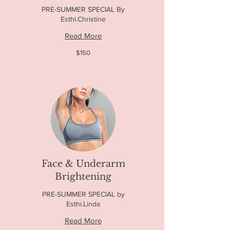
PRE-SUMMER SPECIAL By
Esthi.Christine
Read More
150
$150
US
dollars
Face & Underarm
Brightening
PRE-SUMMER SPECIAL by
Esthi.Linda
Read More