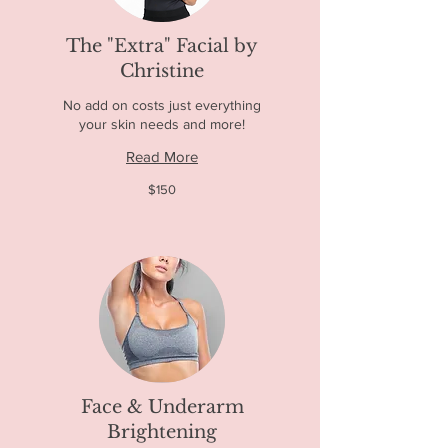
The "Extra" Facial by
Christine
No add on costs just everything
your skin needs and more!
Read More
150
$150
US
dollars
Face & Underarm
Brightening