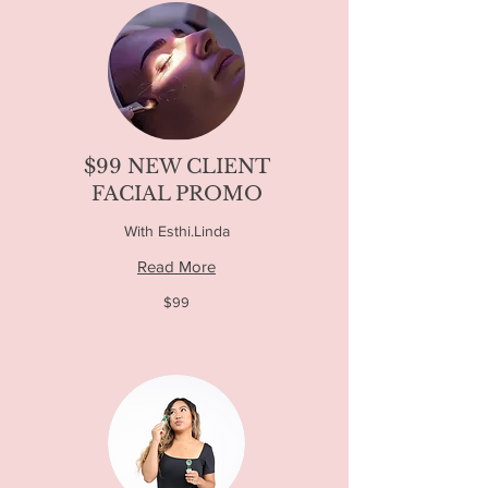
$99 NEW CLIENT
FACIAL PROMO
With Esthi.Linda
Read More
99
$99
US
dollars