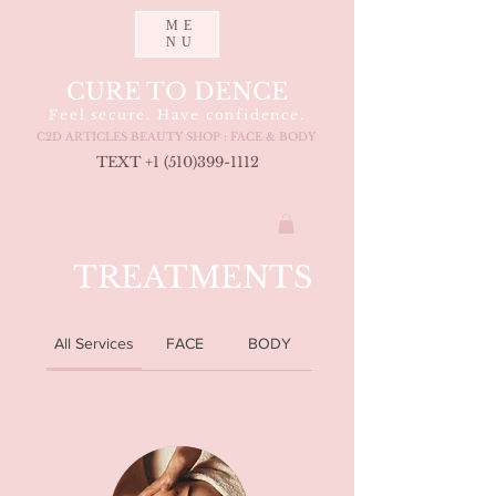
ME
NU
CURE TO DENCE
Feel secure. Have confidence.
C2D ARTICLES BEAUTY SHOP : FACE & BODY
TEXT +1 (510
)399-1112
TREATMENTS
All Services
FACE
BODY