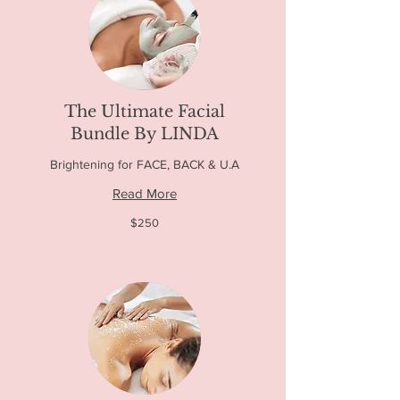
The Ultimate Facial
Bundle By LINDA
Brightening for FACE, BACK & U.A
Read More
250
$250
US
dollars