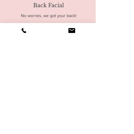
Back Facial
No worries, we got your back!
Read More
90
$90
US
dollars
Gentleman's Facial
Of course, men also need facial
and self-care routines
Read More