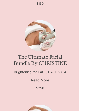
150
$150
US
dollars
The Ultimate Facial
Bundle By CHRISTINE
Brightening for FACE, BACK & U.A
Read More
250
$250
US
dollars