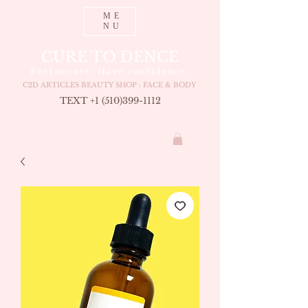
ME
NU
CURE TO DENCE
Feel secure. Have confidence.
C2D ARTICLES BEAUTY SHOP : FACE & BODY
TEXT +1 (510
)399-1112