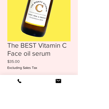
The BEST Vitamin C
Face oil serum
Price
$35.00
Excluding Sales Tax
Out of Stock
The Mighty Vitamin C Face Oil Serum is
oneof the best you'll ever try. Packed
with nourishing properties, it helps