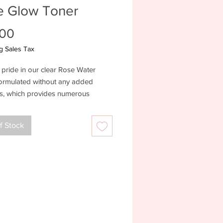
e Glow Toner
Price
.00
g Sales Tax
pride in our clear Rose Water
formulated without any added
ts, which provides numerous
 such as hydration, pH balancing,
 irritation, minimizing redness, and
f Stock
ng the skin. It's an indispensable
 to skincare regimens, fostering a
 and healthy complexion
ents:Organic Aloe Barbadensis
era) Juice, Rosa Damascena
ater, Sabdariffa Flower (Hibiscus)
 Kosher Vegetable Glycerin,