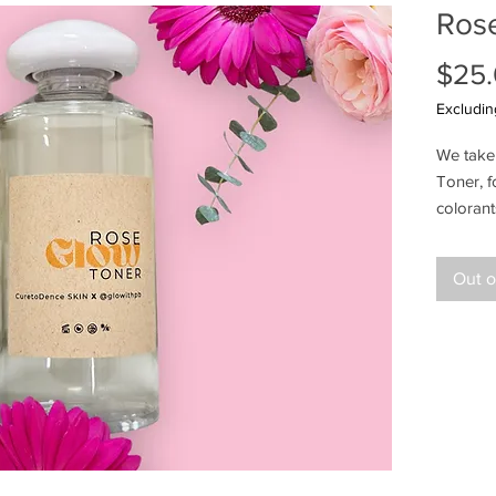
Ros
$25
Excludin
We take 
Toner, 
coloran
benefits
soothing
Out o
refreshi
addition
radiant
Ingredi
(Aloe V
(Rose) W
Extract,