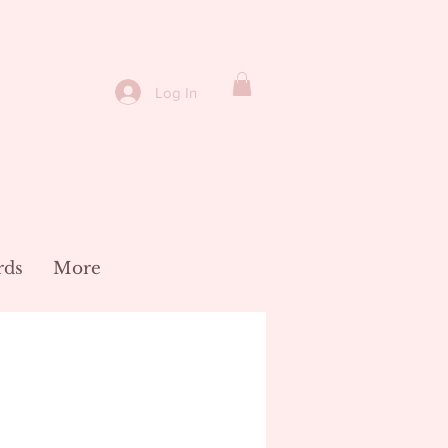
Log In
rds
More