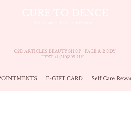
CURE TO DENCE
Feel secure. Have confidence.
C2D ARTICLES BEAUTY SHOP : FACE & BODY
TEXT +1 (510
)399-1112
POINTMENTS
E-GIFT CARD
Self Care Rewa