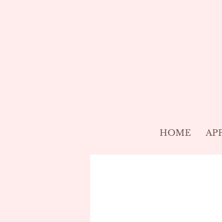
HOME
AP