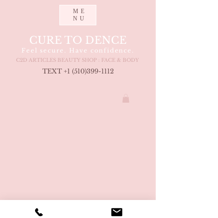
ME
NU
CURE TO DENCE
Feel secure. Have confidence.
C2D ARTICLES BEAUTY SHOP : FACE & BODY
TEXT +1 (510
)399-1112
COPYRIGHT CURETODENCE LLC 2021